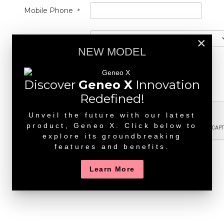
Mobile Phone
*
State
×
NEW MODEL
Message
1000 characters left
Discover
Geneo X
Innovation
Redefined!
Unveil the future with our latest
product, Geneo X. Click below to
explore its groundbreaking
features and benefits.
Send
Learn More