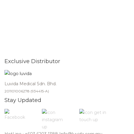
Exclusive Distributor
Luvida Medical Sdn. Bhd.
201101006278 (934415-A)
Stay Updated
HotLine : +603 6203 1388
Info@luvida.com.my