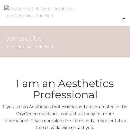
Contact Us
Luvida Medical Sdn Bhd
I am an Aesthetics
Professional
If you are an Aesthetics Professional and are interested in the
OxyGeneo machine – contact us today for more
information! Please complete this form and a representative
from Luvida will contact you.