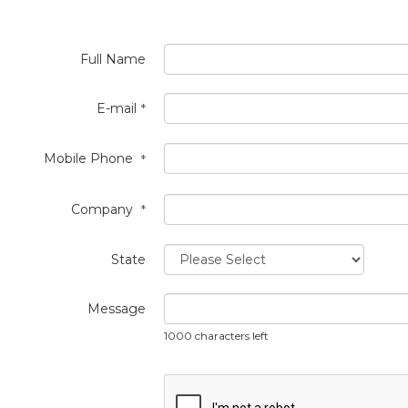
Full Name
E-mail
*
Mobile Phone
*
Company
*
State
Message
1000 characters left