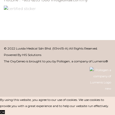
© 2022 Luvida Medical Sdn Bhd. (934415-A) All Rights Reserved.
Powered By
HIS Solutions
The OxyGeneo is brought to you by Pollogen, a company of Lumenis®
By using this website, you agree to our use of cookies. We use cookies to
provide you with a great experience and to help our website run effectively.
OK