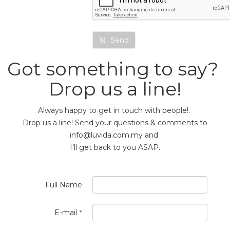
Send
Got something to say?
Drop us a line!
Always happy to get in touch with people!.
Drop us a line! Send your questions & comments to
info@luvida.com.my and
I’ll get back to you ASAP.
Full Name
E-mail
*