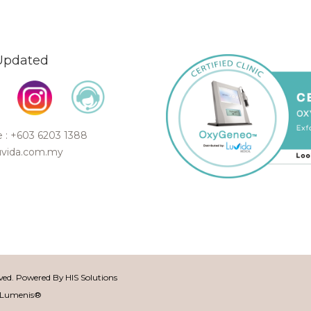
Updated
 : +603 6203 1388
uvida.com.my
rved. Powered By
HIS Solutions
f Lumenis®