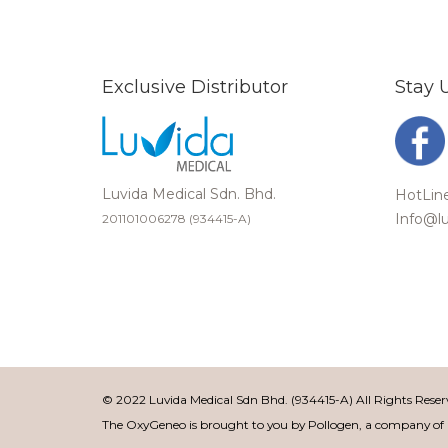
Exclusive Distributor
Stay 
Luvida Medical Sdn. Bhd.
HotLine
Info@l
201101006278 (934415-A)
© 2022 Luvida Medical Sdn Bhd. (934415-A) All Rights Rese
The OxyGeneo is brought to you by Pollogen, a company o