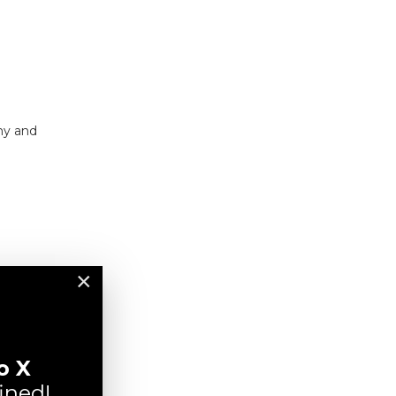
.my and
×
o X
ined!