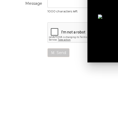
Message
1000 characters left
Send