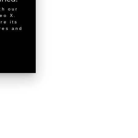
th our
neo X.
re its
res and