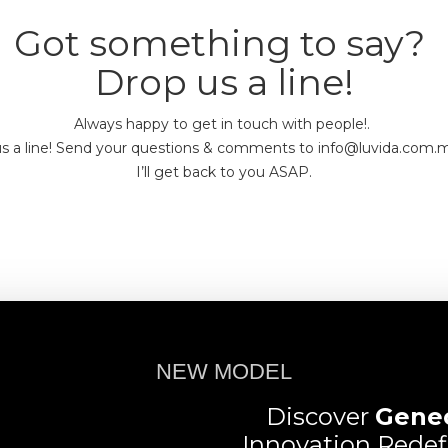
Got something to say?
Drop us a line!
Always happy to get in touch with people!.
s a line! Send your questions & comments to info@luvida.com
I’ll get back to you ASAP.
NEW MODEL
Discover
Gene
Innovation Redef