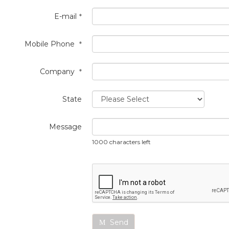
E-mail
*
Mobile Phone
*
Company
*
State
Message
1000 characters left
Send