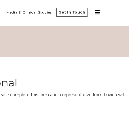
Media & Clinical Studies
Get In Touch
onal
ease complete this form and a representative from Luvida will