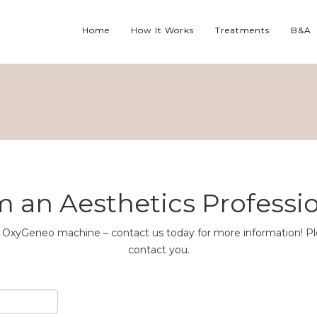
Home
How It Works
Treatments
B&A
m an Aesthetics Professi
the OxyGeneo machine – contact us today for more information! Pl
contact you.