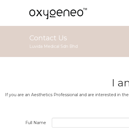
Contact Us
Luvida Medical Sdn Bhd
I a
If you are an Aesthetics Professional and are interested in 
Full Name