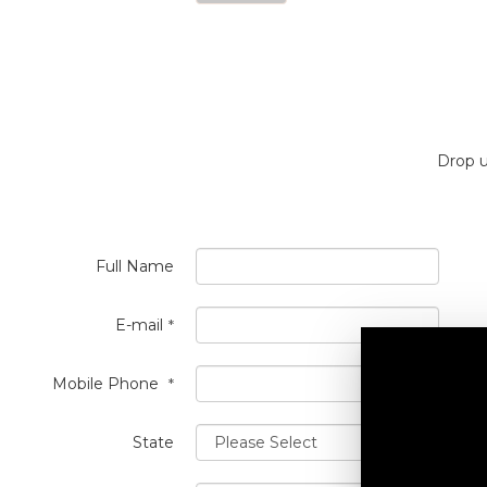
Drop u
Full Name
E-mail
*
Mobile Phone
*
State