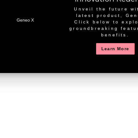
Unveil the future wi
latest product, Ge
Click below to explo
groundbreaking featu
benefits.
Learn More